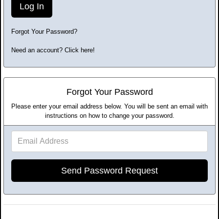
Forgot Your Password?
Need an account? Click here!
Forgot Your Password
Please enter your email address below. You will be sent an email with
instructions on how to change your password.
Email
Address