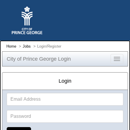
Home
Jobs
Login/Register
City of Prince George Login
Toggle
navigat
Login
Email
Address
Password