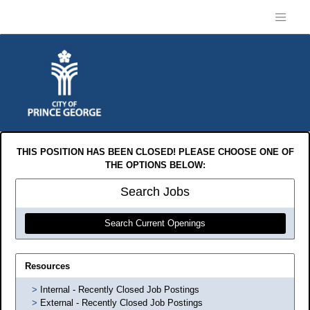
THIS POSITION HAS BEEN CLOSED! PLEASE CHOOSE ONE OF
THE OPTIONS BELOW:
Search
Jobs
Search Current Openings
Resources
Internal - Recently Closed Job Postings
External - Recently Closed Job Postings