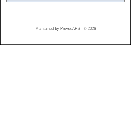
Maintained by
PrevueAPS
- © 2026
Refresh