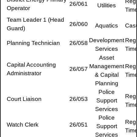
Regu
26/061
Utilities
Operator
Tim
Team Leader 1 (Head
26/060
Aquatics
Cas
Guard)
Development
Regu
Planning Technician
26/058
Services
Tim
Asset
Capital Accounting
Management
Regu
26/057
Administrator
& Capital
Tim
Planning
Police
Regu
Court Liaison
26/053
Support
Tim
Services
Police
Regu
Watch Clerk
26/051
Support
Tim
Services