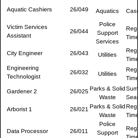
Aquatic Cashiers
26/049
Aquatics
Cas
Police
Victim Services
Regu
26/044
Support
Assistant
Tim
Services
Regu
City Engineer
26/043
Utilities
Tim
Engineering
Regu
26/032
Utilities
Technologist
Tim
Parks & Solid
Sum
Gardener 2
26/025
Waste
Sea
Parks & Solid
Regu
Arborist 1
26/021
Waste
Tim
Police
Regu
Data Processor
26/011
Support
Tim