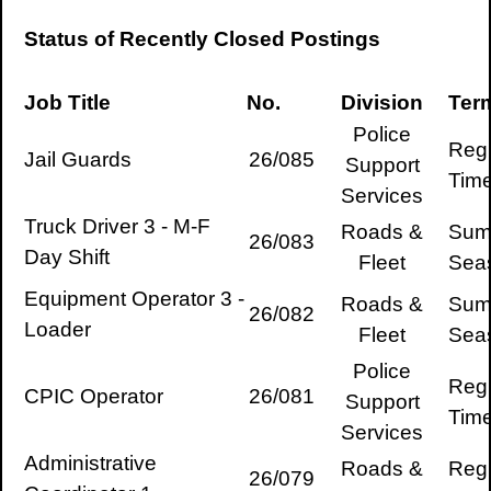
Status of Recently Closed Postings
Job Title
No.
Division
Ter
Police
Regu
Jail Guards
26/085
Support
Tim
Services
Truck Driver 3 - M-F
Roads &
Sum
26/083
Day Shift
Fleet
Sea
Equipment Operator 3 -
Roads &
Sum
26/082
Loader
Fleet
Sea
Police
Regu
CPIC Operator
26/081
Support
Tim
Services
Administrative
Roads &
Regu
26/079