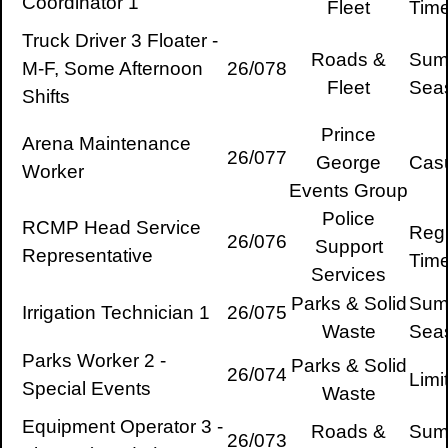
Coordinator 1
Fleet
Tim
Truck Driver 3 Floater -
Roads &
Sum
M-F, Some Afternoon
26/078
Fleet
Sea
Shifts
Prince
Arena Maintenance
26/077
George
Cas
Worker
Events Group
Police
RCMP Head Service
Regu
26/076
Support
Representative
Tim
Services
Parks & Solid
Sum
Irrigation Technician 1
26/075
Waste
Sea
Parks Worker 2 -
Parks & Solid
26/074
Limi
Special Events
Waste
Equipment Operator 3 -
Roads &
Sum
26/073