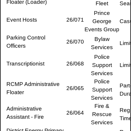
Floater (Loader)
Fleet
Sea
Prince
Event Hosts
26/071
George
Cas
Events Group
Parking Control
Bylaw
26/070
Limi
Officers
Services
Police
Transcriptionist
26/068
Support
Limi
Services
Police
RCMP Administrative
Part
26/065
Support
Floater
Dura
Services
Fire &
Administrative
Regu
26/064
Rescue
Assistant - Fire
Tim
Services
District Energy Primary