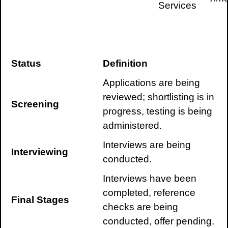
Services
Status
Definition
Applications are being
reviewed; shortlisting is in
Screening
progress, testing is being
administered.
Interviews are being
Interviewing
conducted.
Interviews have been
completed, reference
Final Stages
checks are being
conducted, offer pending.