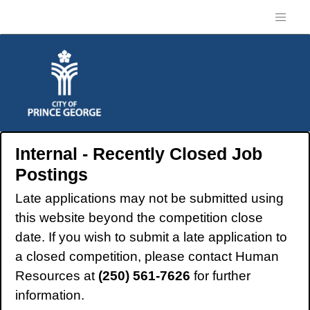
Internal - Recently Closed Job
Postings
Late applications may not be submitted using
this website beyond the competition close
date. If you wish to submit a late application to
a closed competition, please contact Human
Resources at
(250) 561-7626
for further
information.