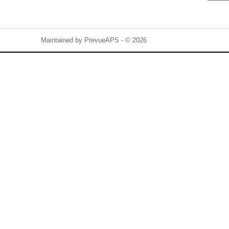
Maintained by
PrevueAPS
- © 2026
Refresh