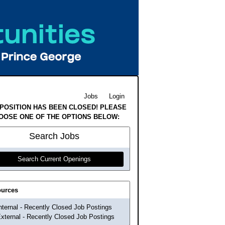
Jobs
Login
 POSITION HAS BEEN CLOSED! PLEASE
OOSE ONE OF THE OPTIONS BELOW:
Search
Jobs
Search Current Openings
urces
nternal - Recently Closed Job Postings
xternal - Recently Closed Job Postings