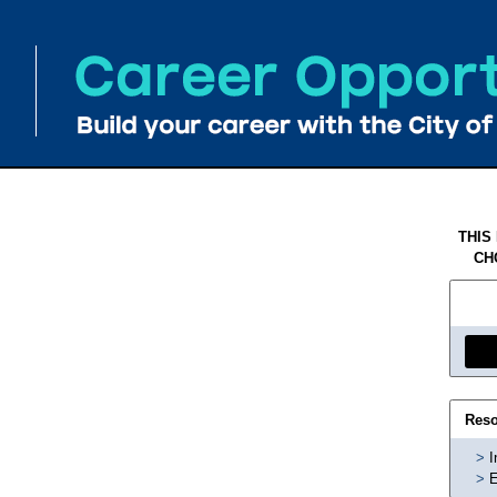
THIS
CH
Reso
I
E